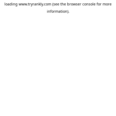
loading
www.tryrankly.com
(see the
browser console
for more
information).