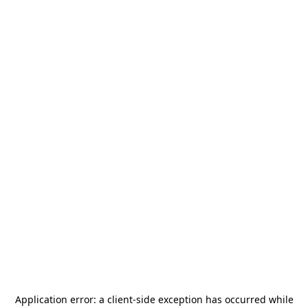
Application error: a
client
-side exception has occurred while