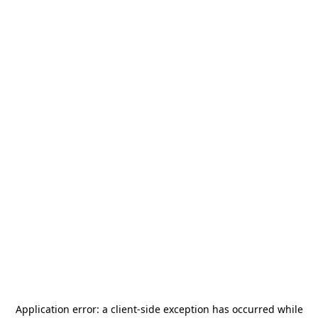
Application error: a
client
-side exception has occurred while