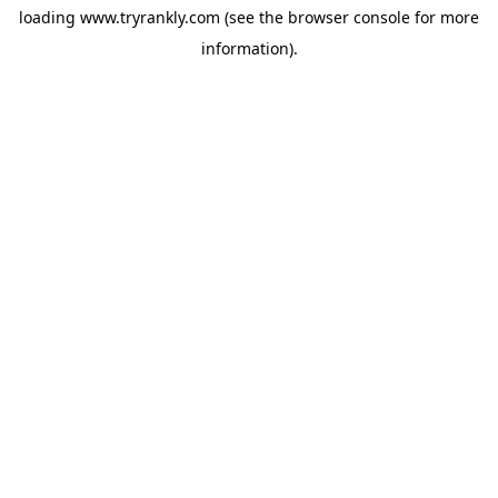
loading
www.tryrankly.com
(see the
browser console
for more
information).