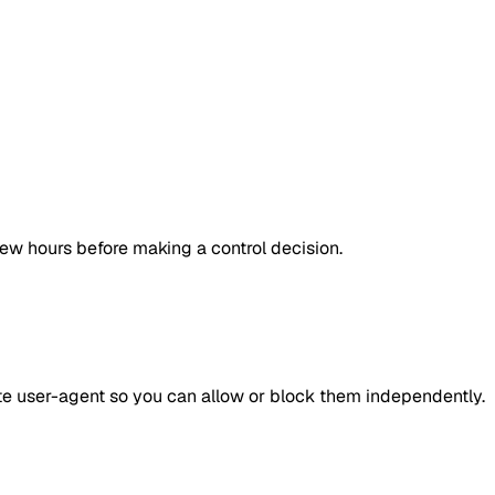
few hours before making a control decision.
ate user-agent so you can allow or block them independently.