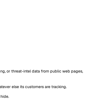
ng, or threat-intel data from public web pages,
tever else its customers are tracking.
 hide.