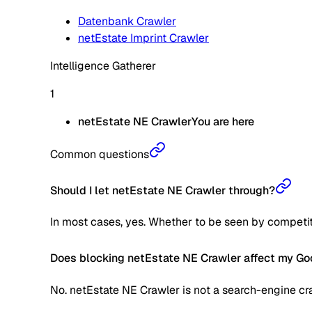
Datenbank Crawler
netEstate Imprint Crawler
Intelligence Gatherer
1
netEstate NE Crawler
You are here
Common questions
Should I let netEstate NE Crawler through?
In most cases, yes. Whether to be seen by competitors 
Does blocking netEstate NE Crawler affect my Go
No. netEstate NE Crawler is not a search-engine cra