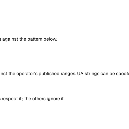
against the pattern below.
inst the operator's published ranges. UA strings can be spoofe
respect it; the others ignore it.