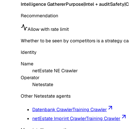
Intelligence Gatherer
Purpose
|
Intel + audit
Safety
|
C
Recommendation
Allow with rate limit
Whether to be seen by competitors is a strategy call
Identity
Name
netEstate NE Crawler
Operator
Netestate
Other Netestate agents
Datenbank Crawler
Training Crawler
netEstate Imprint Crawler
Training Crawler