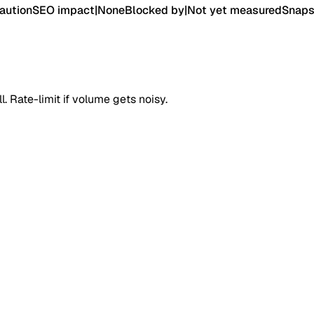
aution
SEO impact
|
None
Blocked by
|
Not yet measured
Snaps
. Rate-limit if volume gets noisy.