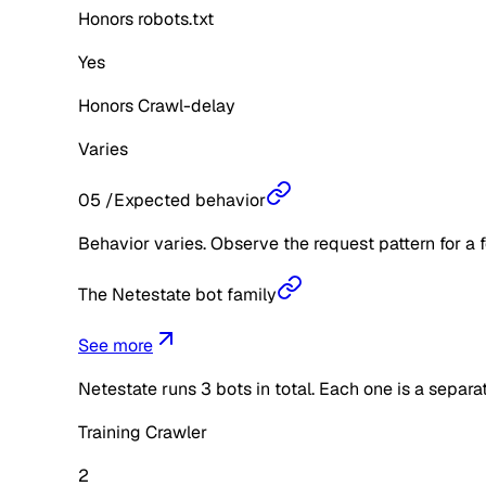
Honors robots.txt
Yes
Honors Crawl-delay
Varies
05
/
Expected behavior
Behavior varies. Observe the request pattern for a 
The Netestate bot family
See more
Netestate
runs
3
bots in total. Each one is a separ
Training Crawler
2