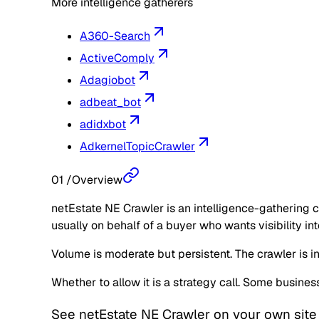
More intelligence gatherers
A360-Search
ActiveComply
Adagiobot
adbeat_bot
adidxbot
AdkernelTopicCrawler
01
/
Overview
netEstate NE Crawler is an intelligence-gathering c
usually on behalf of a buyer who wants visibility in
Volume is moderate but persistent. The crawler is in
Whether to allow it is a strategy call. Some busine
See
netEstate NE Crawler
on your own site