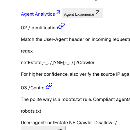
Agent Analytics
Agent Experience
02
/
Identification
Match the User-Agent header on incoming requests 
regex
netEstate[-_. /]?NE[-_. /]?Crawler
For higher confidence, also verify the source IP aga
03
/
Control
The polite way is a robots.txt rule. Compliant agents 
robots.txt
User-agent: netEstate NE Crawler Disallow: /