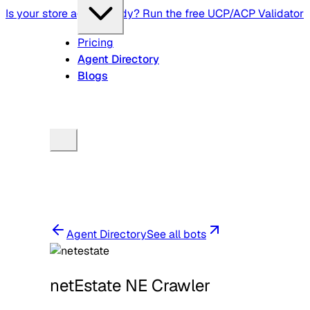
Is your store agent-ready? Run the free UCP/ACP Validator
Pricing
Agent Directory
Blogs
Agent Directory
See all bots
netEstate NE Crawler