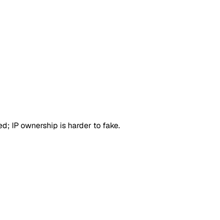
d; IP ownership is harder to fake.