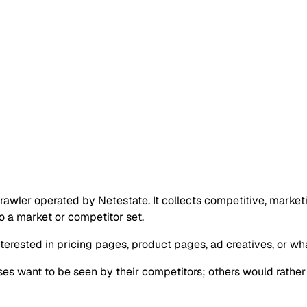
rawler operated by Netestate. It collects competitive, marketi
to a market or competitor set.
terested in pricing pages, product pages, ad creatives, or wha
sses want to be seen by their competitors; others would rather