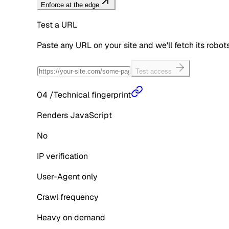
Enforce at the edge
Test a URL
Paste any URL on your site and we'll fetch its robo
Test access
04
/
Technical fingerprint
Renders JavaScript
No
IP verification
User-Agent only
Crawl frequency
Heavy on demand