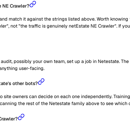
te NE Crawler?
nd match it against the strings listed above. Worth knowing t
wler", not "the traffic is genuinely netEstate NE Crawler". If 
udit, possibly your own team, set up a job in Netestate. The c
k anything user-facing.
ate's other bots?
o site owners can decide on each one independently. Training 
anning the rest of the Netestate family above to see which on
Crawler?