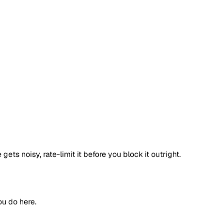
ets noisy, rate-limit it before you block it outright.
ou do here.