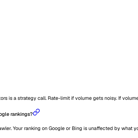
is a strategy call. Rate-limit if volume gets noisy. If volume g
ogle rankings?
wler. Your ranking on Google or Bing is unaffected by what y