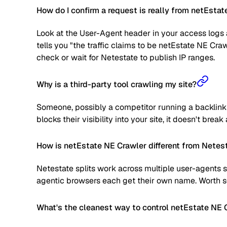
How do I confirm a request is really from netEsta
Look at the User-Agent header in your access logs a
tells you "the traffic claims to be netEstate NE Cra
check or wait for Netestate to publish IP ranges.
Why is a third-party tool crawling my site?
Someone, possibly a competitor running a backlink a
blocks their visibility into your site, it doesn't brea
How is netEstate NE Crawler different from Netest
Netestate splits work across multiple user-agents s
agentic browsers each get their own name. Worth sc
What's the cleanest way to control netEstate NE 