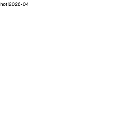
hot
|
2026-04