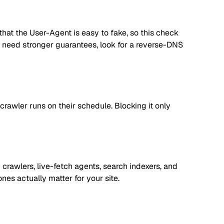
hat the User-Agent is easy to fake, so this check
you need stronger guarantees, look for a reverse-DNS
rawler runs on their schedule. Blocking it only
crawlers, live-fetch agents, search indexers, and
es actually matter for your site.