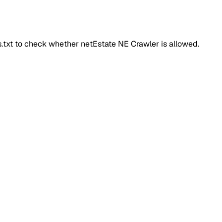
ts.txt to check whether
netEstate NE Crawler
is allowed.