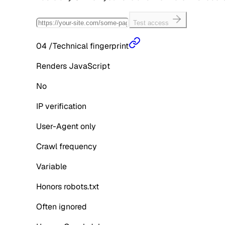
Test access
04
/
Technical fingerprint
Renders JavaScript
No
IP verification
User-Agent only
Crawl frequency
Variable
Honors robots.txt
Often ignored