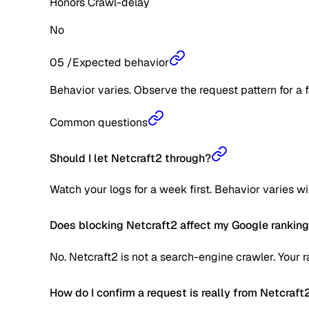
Honors Crawl-delay
No
05
/
Expected behavior
Behavior varies. Observe the request pattern for a 
Common questions
Should I let Netcraft2 through?
Watch your logs for a week first. Behavior varies w
Does blocking Netcraft2 affect my Google rankin
No. Netcraft2 is not a search-engine crawler. Your 
How do I confirm a request is really from Netcraft