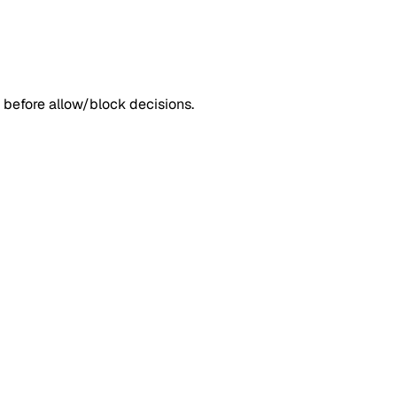
 before allow/block decisions.