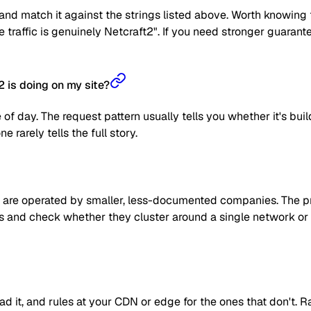
nd match it against the strings listed above. Worth knowing t
the traffic is genuinely Netcraft2". If you need stronger guaran
 is doing on my site?
 of day. The request pattern usually tells you whether it's bui
 rarely tells the full story.
are operated by smaller, less-documented companies. The prag
 IPs and check whether they cluster around a single network or
read it, and rules at your CDN or edge for the ones that don't