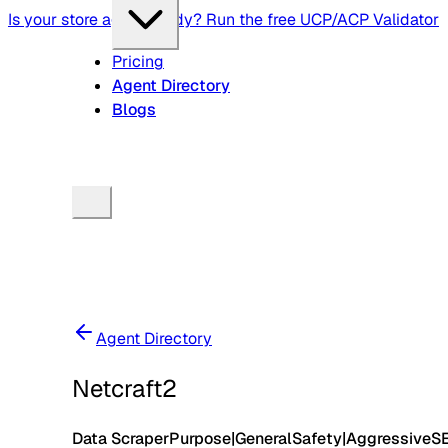
Is your store agent-ready? Run the free UCP/ACP Validator
Pricing
Agent Directory
Blogs
Agent Directory
Netcraft2
Data Scraper
Purpose
|
General
Safety
|
Aggressive
S