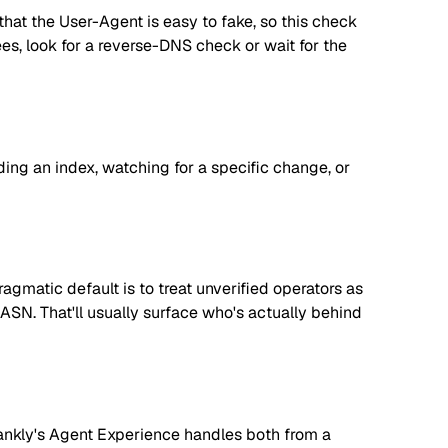
hat the User-Agent is easy to fake, so this check
tees, look for a reverse-DNS check or wait for the
lding an index, watching for a specific change, or
matic default is to treat unverified operators as
 ASN. That'll usually surface who's actually behind
. Rankly's Agent Experience handles both from a