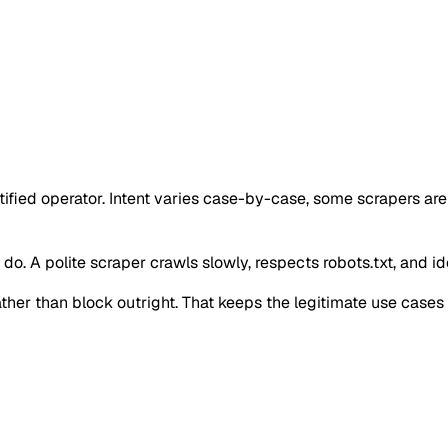
ntified operator. Intent varies case-by-case, some scrapers ar
o. A polite scraper crawls slowly, respects robots.txt, and iden
 rather than block outright. That keeps the legitimate use case