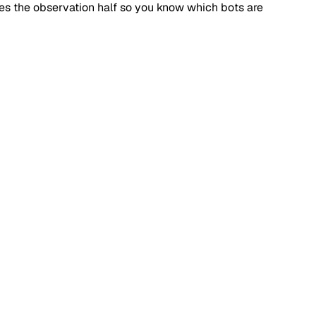
dles the observation half so you know which bots are