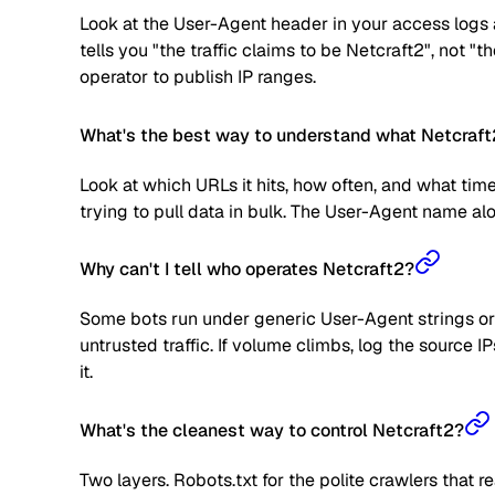
Look at the User-Agent header in your access logs a
tells you "the traffic claims to be Netcraft2", not "
operator to publish IP ranges.
What's the best way to understand what Netcraft2
Look at which URLs it hits, how often, and what time
trying to pull data in bulk. The User-Agent name alone
Why can't I tell who operates Netcraft2?
Some bots run under generic User-Agent strings or 
untrusted traffic. If volume climbs, log the source
it.
What's the cleanest way to control Netcraft2?
Two layers. Robots.txt for the polite crawlers that 