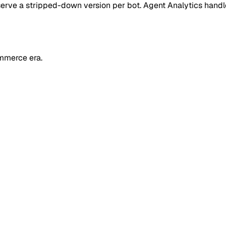
 or serve a stripped-down version per bot. Agent Analytics han
mmerce era.