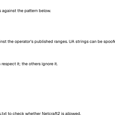
against the pattern below.
inst the operator's published ranges. UA strings can be spoofe
respect it; the others ignore it.
ts.txt to check whether
Netcraft2
is allowed.