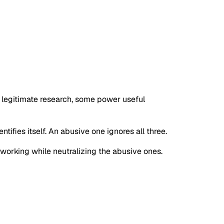
e legitimate research, some power useful
tifies itself. An abusive one ignores all three.
s working while neutralizing the abusive ones.