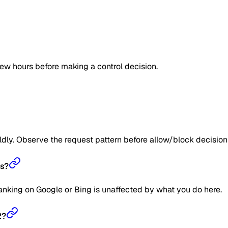
few hours before making a control decision.
ildly. Observe the request pattern before allow/block decision
gs?
ranking on Google or Bing is unaffected by what you do here.
2?