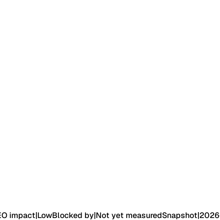
EO impact
|
Low
Blocked by
|
Not yet measured
Snapshot
|
2026