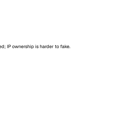
d; IP ownership is harder to fake.