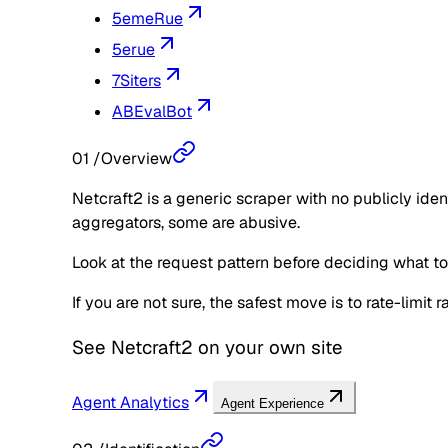
5emeRue
5erue
7Siters
ABEvalBot
01
/
Overview
Netcraft2 is a generic scraper with no publicly ide
aggregators, some are abusive.
Look at the request pattern before deciding what to d
If you are not sure, the safest move is to rate-limit
See
Netcraft2
on your own site
Agent Analytics
Agent Experience