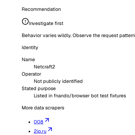
Recommendation
Investigate first
Behavior varies wildly. Observe the request pattern
Identity
Name
Netcraft2
Operator
Not publicly identified
Stated purpose
Listed in fnando/browser bot test fixtures
More data scrapers
008
2ip.ru