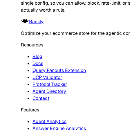
single config, so you can allow, block, rate-limit,
actually worth a rule.
Rankly
Optimize your ecommerce store for the agentic co
Resources
Blog
Docs
Query Fanouts Extension
UCP Validator
Protocol Tracker
Agent Directory
Contact
Features
Agent Analytics
Answer Engine Analytics