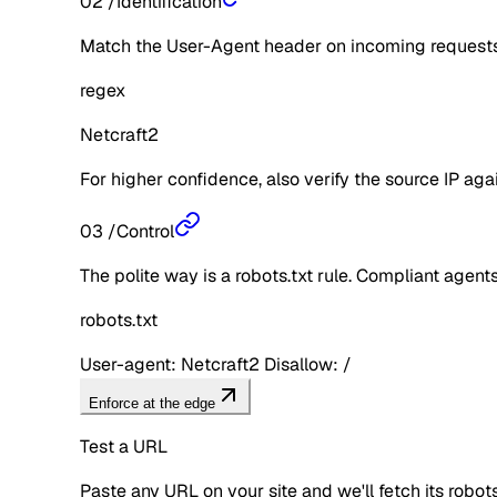
02
/
Identification
Match the User-Agent header on incoming requests 
regex
Netcraft2
For higher confidence, also verify the source IP aga
03
/
Control
The polite way is a robots.txt rule. Compliant agents 
robots.txt
User-agent: Netcraft2 Disallow: /
Enforce at the edge
Test a URL
Paste any URL on your site and we'll fetch its robo