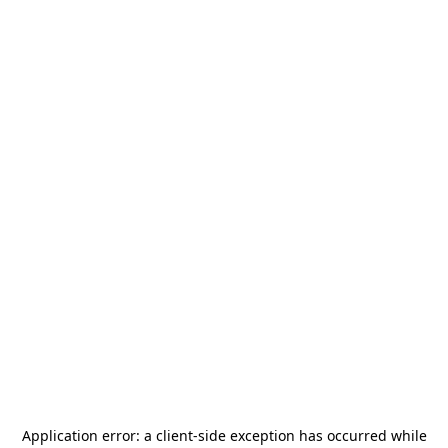
Application error: a
client
-side exception has occurred while