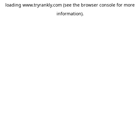
loading
www.tryrankly.com
(see the
browser console
for more
information).