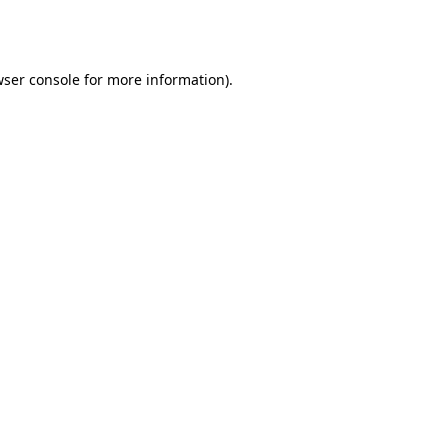
ser console
for more information).