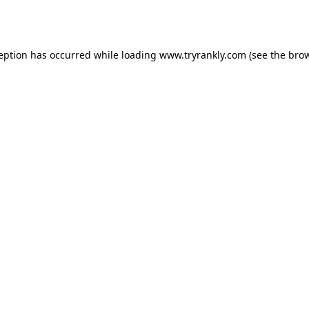
ception has occurred while loading
www.tryrankly.com
(see the
brow