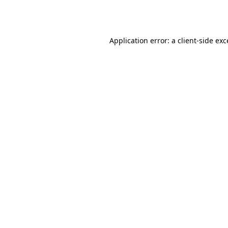
Application error: a
client
-side ex