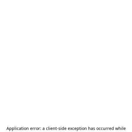
Application error: a
client
-side exception has occurred while