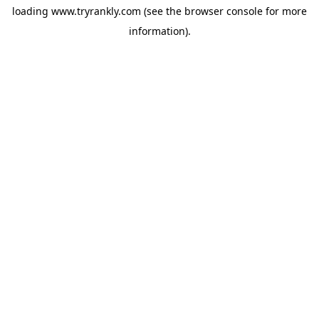
loading
www.tryrankly.com
(see the
browser console
for more
information).