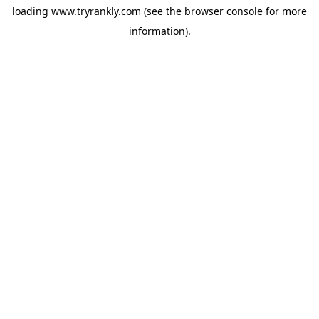
loading
www.tryrankly.com
(see the
browser console
for more
information).