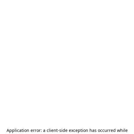
Application error: a
client
-side exception has occurred while