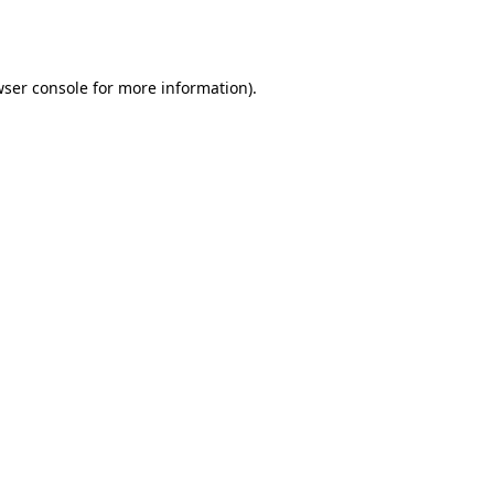
ser console
for more information).