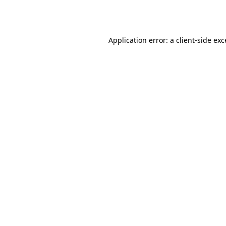
Application error: a
client
-side ex