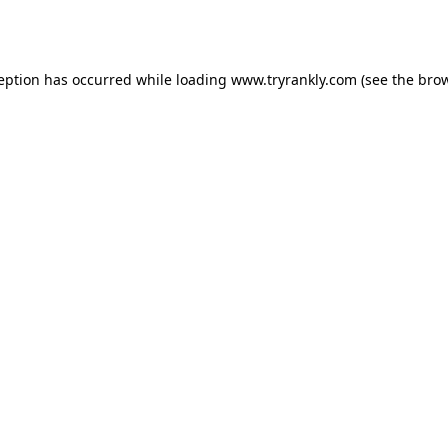
ception has occurred while loading
www.tryrankly.com
(see the
brow