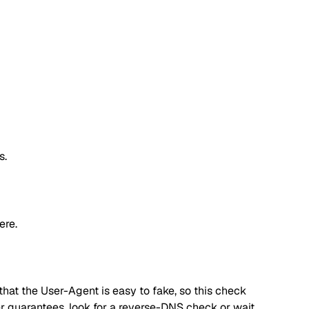
s.
ere.
hat the User-Agent is easy to fake, so this check
ger guarantees, look for a reverse-DNS check or wait