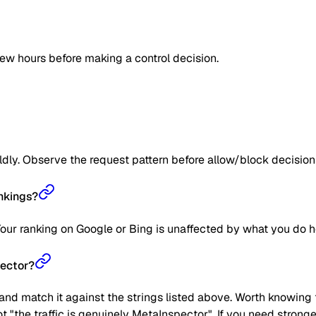
few hours before making a control decision.
ildly. Observe the request pattern before allow/block decision
nkings?
Your ranking on Google or Bing is unaffected by what you do h
pector?
nd match it against the strings listed above. Worth knowing t
not "the traffic is genuinely MetaInspector". If you need stron