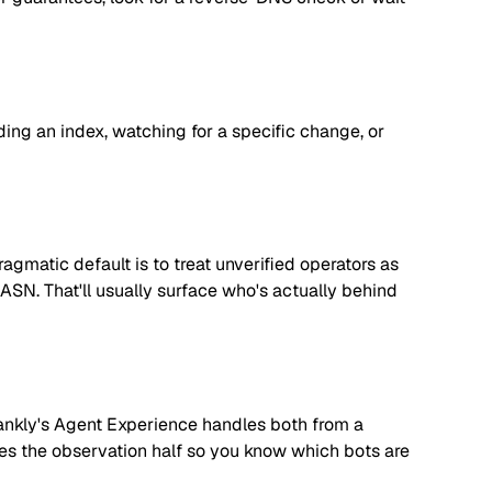
lding an index, watching for a specific change, or
matic default is to treat unverified operators as
 ASN. That'll usually surface who's actually behind
. Rankly's Agent Experience handles both from a
dles the observation half so you know which bots are