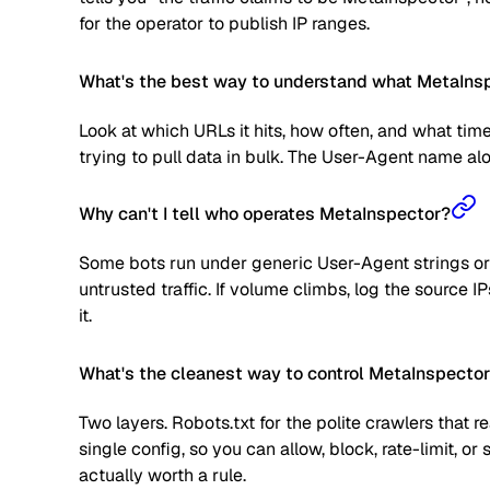
for the operator to publish IP ranges.
What's the best way to understand what MetaInspe
Look at which URLs it hits, how often, and what time
trying to pull data in bulk. The User-Agent name alone
Why can't I tell who operates MetaInspector?
Some bots run under generic User-Agent strings or 
untrusted traffic. If volume climbs, log the source
it.
What's the cleanest way to control MetaInspecto
Two layers. Robots.txt for the polite crawlers that 
single config, so you can allow, block, rate-limit,
actually worth a rule.