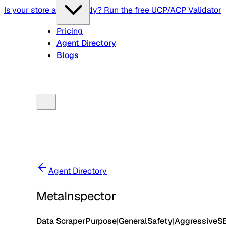
Is your store agent-ready? Run the free UCP/ACP Validator
Pricing
Agent Directory
Blogs
Agent Directory
MetaInspector
Data Scraper
Purpose
|
General
Safety
|
Aggressive
S