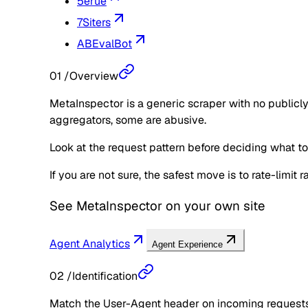
5erue
7Siters
ABEvalBot
01
/
Overview
MetaInspector is a generic scraper with no publicly
aggregators, some are abusive.
Look at the request pattern before deciding what to d
If you are not sure, the safest move is to rate-limit
See
MetaInspector
on your own site
Agent Analytics
Agent Experience
02
/
Identification
Match the User-Agent header on incoming requests 