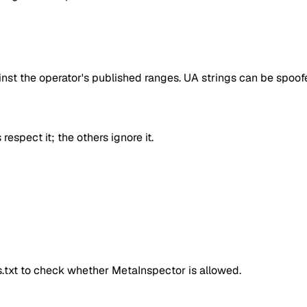
inst the operator's published ranges. UA strings can be spoofe
respect it; the others ignore it.
ts.txt to check whether
MetaInspector
is allowed.