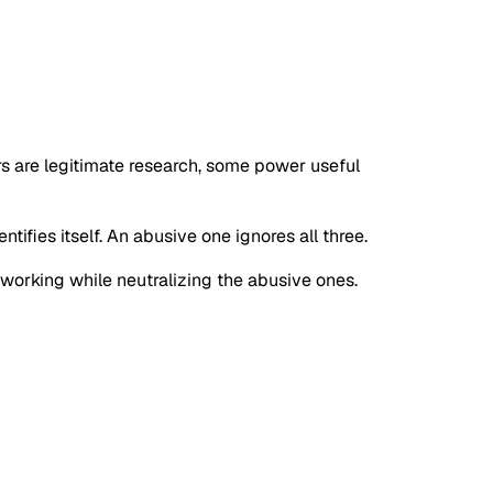
rs are legitimate research, some power useful
tifies itself. An abusive one ignores all three.
s working while neutralizing the abusive ones.