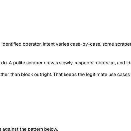
 identified operator. Intent varies case-by-case, some scrape
o. A polite scraper crawls slowly, respects robots.txt, and iden
 rather than block outright. That keeps the legitimate use case
against the pattern below.