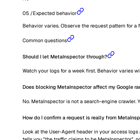
05
/
Expected behavior
Behavior varies. Observe the request pattern for a 
Common questions
Should I let MetaInspector through?
Watch your logs for a week first. Behavior varies w
Does blocking MetaInspector affect my Google ra
No. MetaInspector is not a search-engine crawler. 
How do I confirm a request is really from MetaIns
Look at the User-Agent header in your access logs a
tells you "the traffic claims to be MetaInspector", 