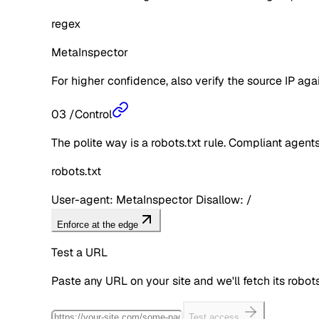
regex
MetaInspector
For higher confidence, also verify the source IP aga
03
/
Control
The polite way is a robots.txt rule. Compliant agents 
robots.txt
User-agent: MetaInspector Disallow: /
Enforce at the edge
Test a URL
Paste any URL on your site and we'll fetch its robo
Test access