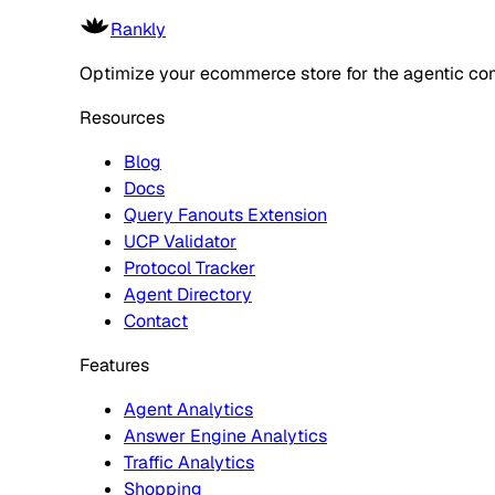
Rankly
Optimize your ecommerce store for the agentic co
Resources
Blog
Docs
Query Fanouts Extension
UCP Validator
Protocol Tracker
Agent Directory
Contact
Features
Agent Analytics
Answer Engine Analytics
Traffic Analytics
Shopping