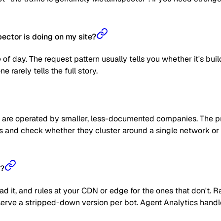
ctor is doing on my site?
 of day. The request pattern usually tells you whether it's bui
 rarely tells the full story.
are operated by smaller, less-documented companies. The prag
 IPs and check whether they cluster around a single network or
r?
read it, and rules at your CDN or edge for the ones that don't
 or serve a stripped-down version per bot. Agent Analytics han