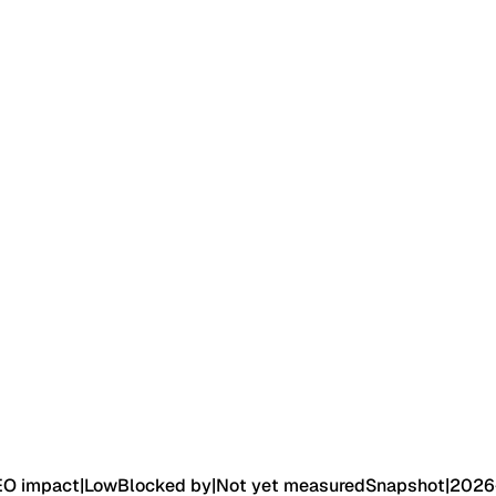
EO impact
|
Low
Blocked by
|
Not yet measured
Snapshot
|
2026