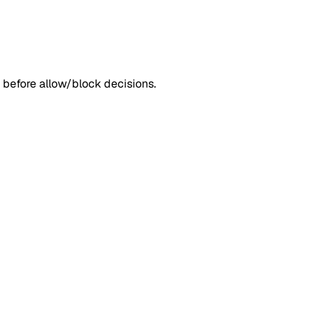
 before allow/block decisions.