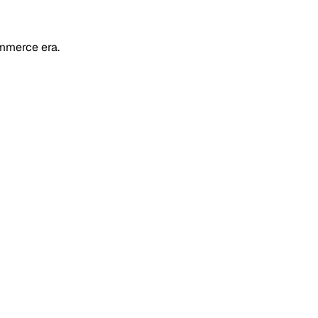
mmerce era.