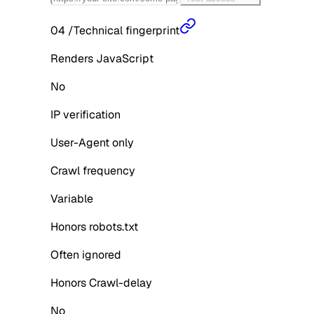
04
/
Technical fingerprint
Renders JavaScript
No
IP verification
User-Agent only
Crawl frequency
Variable
Honors robots.txt
Often ignored
Honors Crawl-delay
No