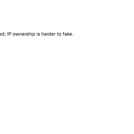
d; IP ownership is harder to fake.