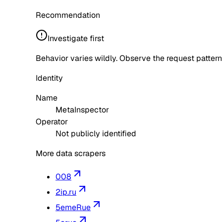
Recommendation
Investigate first
Behavior varies wildly. Observe the request pattern
Identity
Name
MetaInspector
Operator
Not publicly identified
More data scrapers
008
2ip.ru
5emeRue