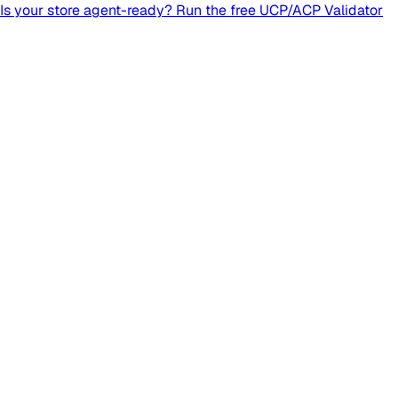
Is your store agent-ready? Run the free UCP/ACP Validator