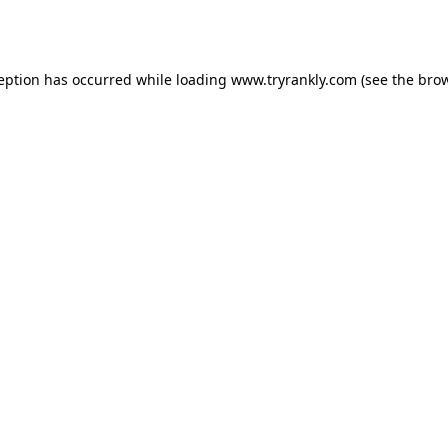
ception has occurred while loading
www.tryrankly.com
(see the
brow