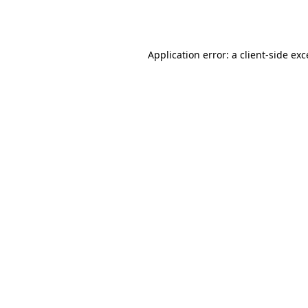
Application error: a
client
-side ex