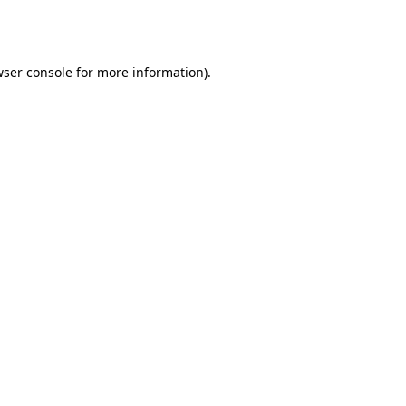
ser console
for more information).