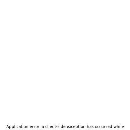
Application error: a
client
-side exception has occurred while