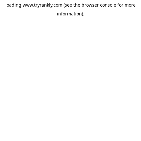
loading
www.tryrankly.com
(see the
browser console
for more
information).