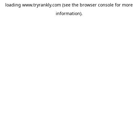
loading
www.tryrankly.com
(see the
browser console
for more
information).