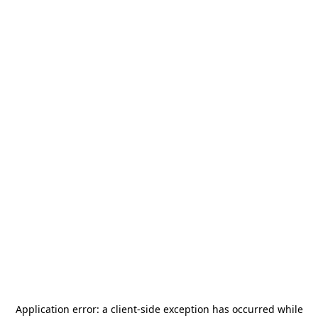
Application error: a
client
-side exception has occurred while