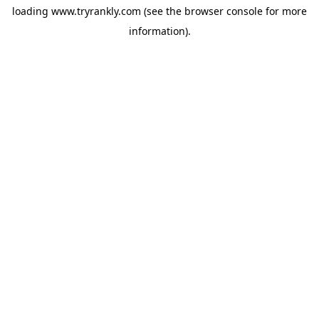
loading
www.tryrankly.com
(see the
browser console
for more
information).