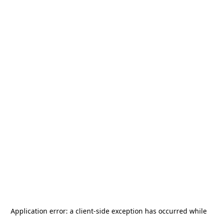
Application error: a
client
-side exception has occurred while