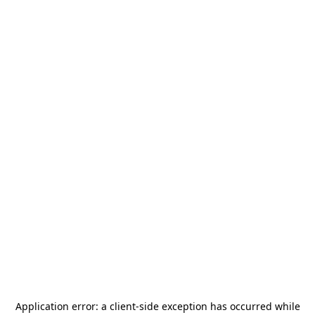
Application error: a
client
-side exception has occurred while