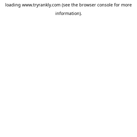
loading
www.tryrankly.com
(see the
browser console
for more
information).