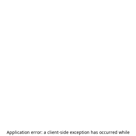
Application error: a
client
-side exception has occurred while