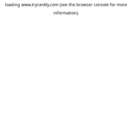
loading
www.tryrankly.com
(see the
browser console
for more
information).