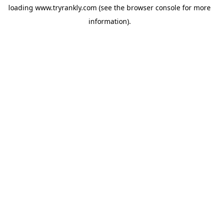
loading
www.tryrankly.com
(see the
browser console
for more
information).