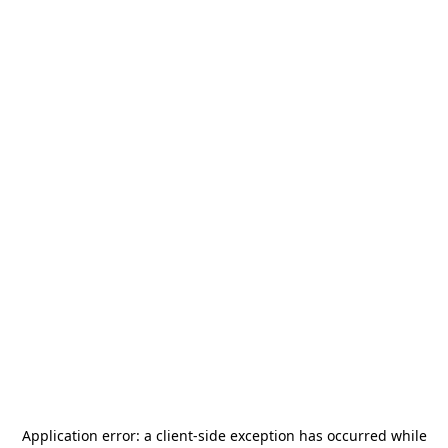
Application error: a
client
-side exception has occurred while