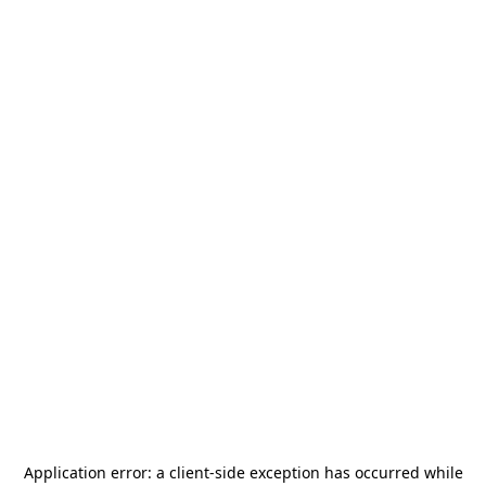
Application error: a
client
-side exception has occurred while