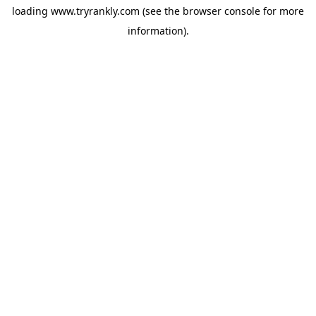
loading
www.tryrankly.com
(see the
browser console
for more
information).