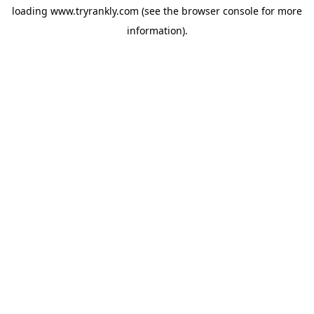
loading
www.tryrankly.com
(see the
browser console
for more
information).