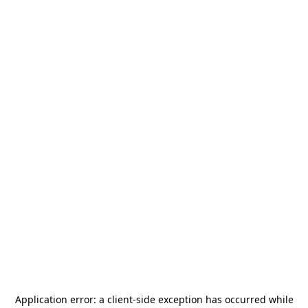
Application error: a
client
-side exception has occurred while