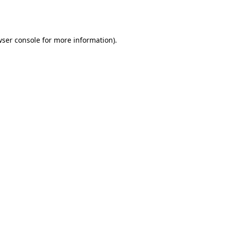
ser console
for more information).