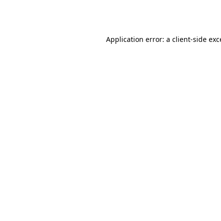
Application error: a
client
-side ex