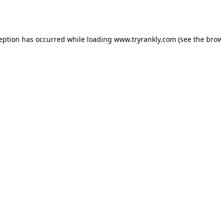
ception has occurred while loading
www.tryrankly.com
(see the
brow