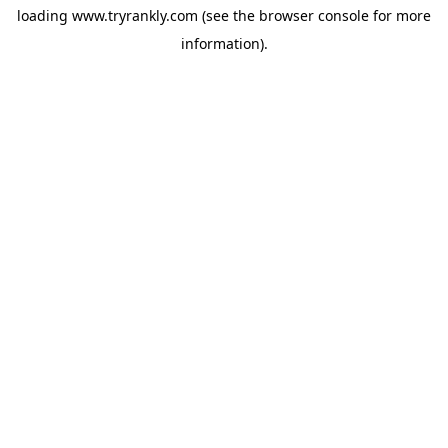
loading
www.tryrankly.com
(see the
browser console
for more
information).