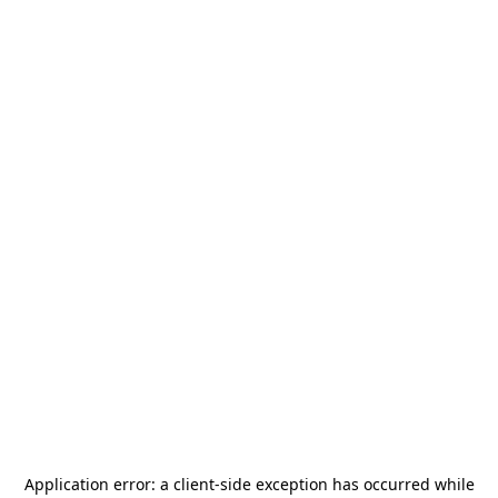
Application error: a
client
-side exception has occurred while