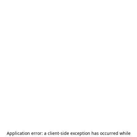
Application error: a
client
-side exception has occurred while