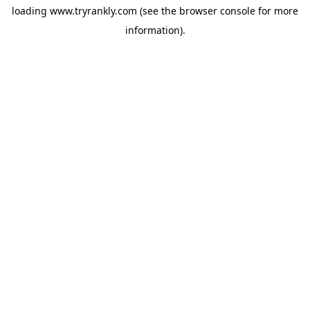
loading
www.tryrankly.com
(see the
browser console
for more
information).