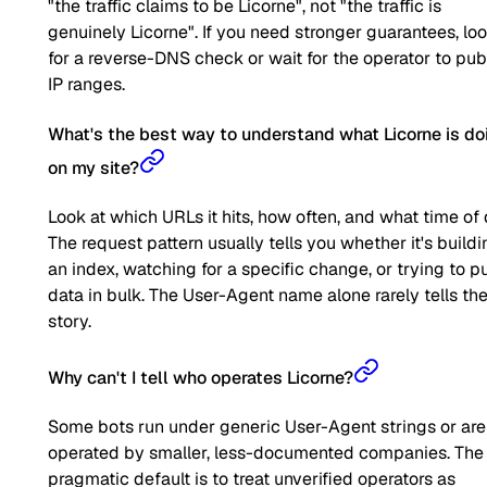
"the traffic claims to be Licorne", not "the traffic is
genuinely Licorne". If you need stronger guarantees, lo
for a reverse-DNS check or wait for the operator to pub
IP ranges.
What's the best way to understand what Licorne is do
on my site?
Look at which URLs it hits, how often, and what time of 
The request pattern usually tells you whether it's buildi
an index, watching for a specific change, or trying to pu
data in bulk. The User-Agent name alone rarely tells the 
story.
Why can't I tell who operates Licorne?
Some bots run under generic User-Agent strings or are
operated by smaller, less-documented companies. The
pragmatic default is to treat unverified operators as