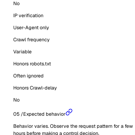
No
IP verification
User-Agent only
Crawl frequency
Variable
Honors robots.txt
Often ignored
Honors Crawl-delay
No
05
/
Expected behavior
Behavior varies. Observe the request pattern for a few
hours before making a control decision.