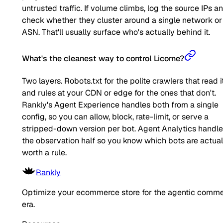
untrusted traffic. If volume climbs, log the source IPs a
check whether they cluster around a single network or
ASN. That'll usually surface who's actually behind it.
What's the cleanest way to control Licorne?
Two layers. Robots.txt for the polite crawlers that read it
and rules at your CDN or edge for the ones that don't.
Rankly's Agent Experience handles both from a single
config, so you can allow, block, rate-limit, or serve a
stripped-down version per bot. Agent Analytics handl
the observation half so you know which bots are actual
worth a rule.
Rankly
Optimize your ecommerce store for the agentic comm
era.