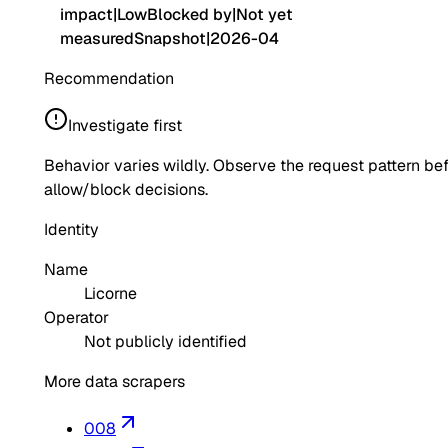
impact
|
Low
Blocked by
|
Not yet
measured
Snapshot
|
2026-04
Recommendation
Investigate first
Behavior varies wildly. Observe the request pattern be
allow/block decisions.
Identity
Name
Licorne
Operator
Not publicly identified
More data scrapers
008