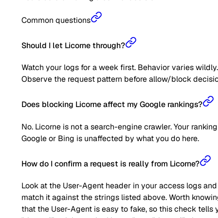
Common questions
Should I let Licorne through?
Watch your logs for a week first. Behavior varies wildly.
Observe the request pattern before allow/block decisio
Does blocking Licorne affect my Google rankings?
No. Licorne is not a search-engine crawler. Your ranking
Google or Bing is unaffected by what you do here.
How do I confirm a request is really from Licorne?
Look at the User-Agent header in your access logs and
match it against the strings listed above. Worth knowi
that the User-Agent is easy to fake, so this check tells 