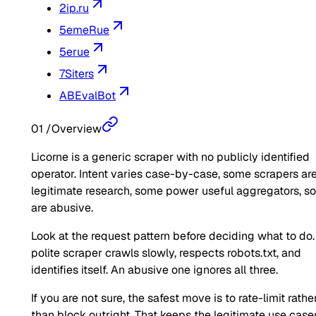
2ip.ru
5emeRue
5erue
7Siters
ABEvalBot
01
/
Overview
Licorne is a generic scraper with no publicly identified
operator. Intent varies case-by-case, some scrapers ar
legitimate research, some power useful aggregators, 
are abusive.
Look at the request pattern before deciding what to do.
polite scraper crawls slowly, respects robots.txt, and
identifies itself. An abusive one ignores all three.
If you are not sure, the safest move is to rate-limit rathe
than block outright. That keeps the legitimate use case