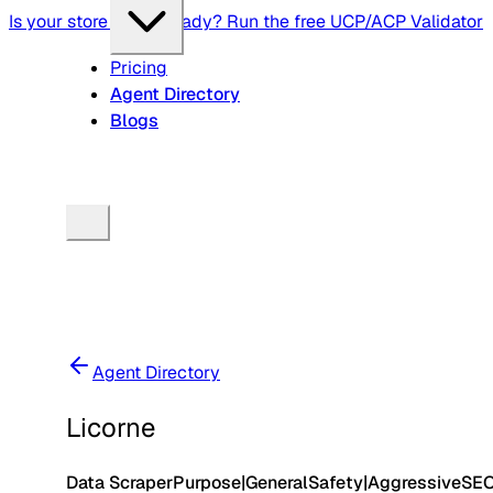
Is your store agent-ready? Run the free UCP/ACP Validator
Pricing
Agent Directory
Blogs
Agent Directory
Licorne
Data Scraper
Purpose
|
General
Safety
|
Aggressive
SE