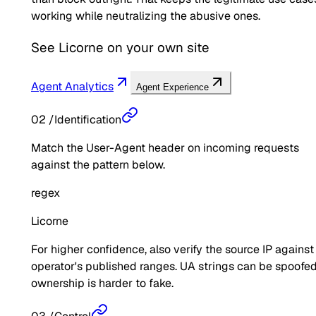
working while neutralizing the abusive ones.
See
Licorne
on your own site
Agent Analytics
Agent Experience
02
/
Identification
Match the User-Agent header on incoming requests
against the pattern below.
regex
Licorne
For higher confidence, also verify the source IP against
operator's published ranges. UA strings can be spoofed
ownership is harder to fake.