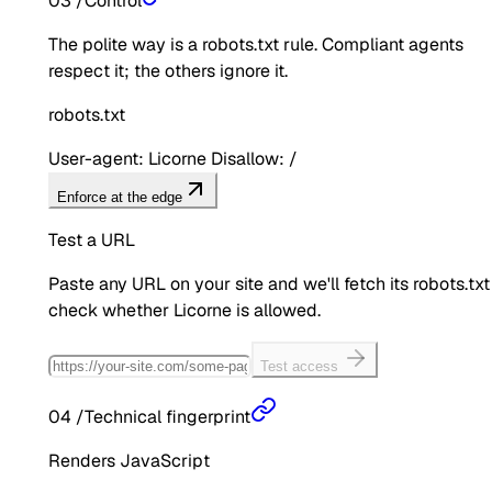
03
/
Control
The polite way is a robots.txt rule. Compliant agents
respect it; the others ignore it.
robots.txt
User-agent: Licorne Disallow: /
Enforce at the edge
Test a URL
Paste any URL on your site and we'll fetch its robots.txt
check whether
Licorne
is allowed.
Test access
04
/
Technical fingerprint
Renders JavaScript