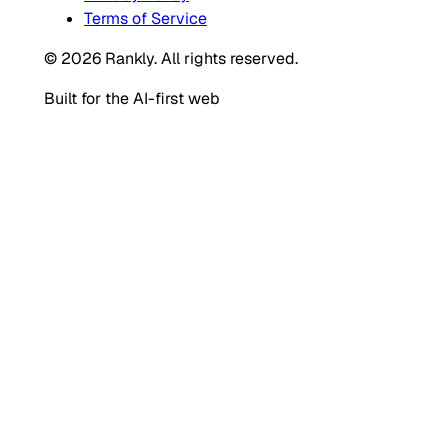
Terms of Service
© 2026 Rankly. All rights reserved.
Built for the AI-first web