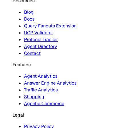
Resources
Blog
Docs
Query Fanouts Extension
UCP Validator
Protocol Tracker
Agent Directory
Contact
Features
Agent Analytics
Answer Engine Analytics
Traffic Analytics
Shopping
Agentic Commerce
Legal
Privacy Policy