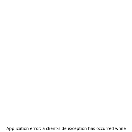
Application error: a
client
-side exception has occurred while