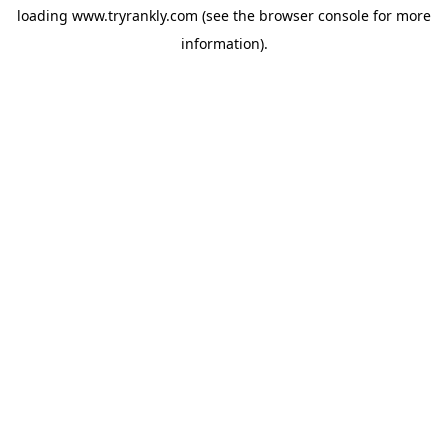
loading
www.tryrankly.com
(see the
browser console
for more
information).