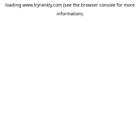
loading
www.tryrankly.com
(see the
browser console
for more
information).