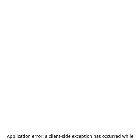
Application error: a
client
-side exception has occurred while