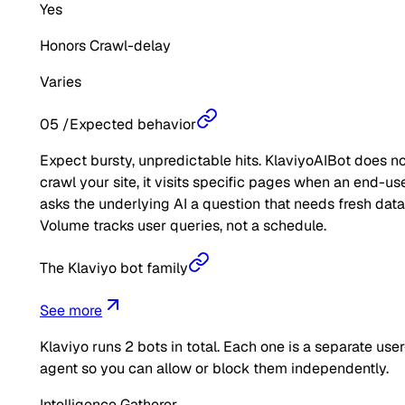
Yes
Honors Crawl-delay
Varies
05
/
Expected behavior
Expect bursty, unpredictable hits. KlaviyoAIBot does n
crawl your site, it visits specific pages when an end-us
asks the underlying AI a question that needs fresh data
Volume tracks user queries, not a schedule.
The Klaviyo bot family
See more
Klaviyo
runs
2
bots in total. Each one is a separate user
agent so you can allow or block them independently.
Intelligence Gatherer