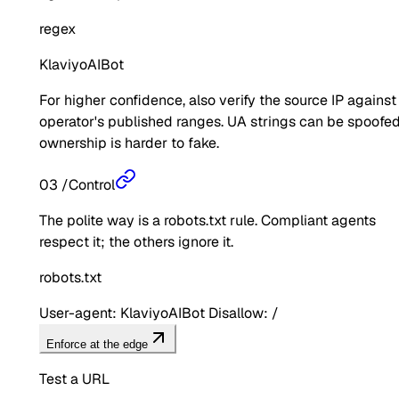
regex
KlaviyoAIBot
For higher confidence, also verify the source IP against
operator's published ranges. UA strings can be spoofed
ownership is harder to fake.
03
/
Control
The polite way is a robots.txt rule. Compliant agents
respect it; the others ignore it.
robots.txt
User-agent: KlaviyoAIBot Disallow: /
Enforce at the edge
Test a URL