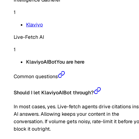
1
Klaviyo
Live-Fetch AI
1
KlaviyoAIBot
You are here
Common questions
Should I let KlaviyoAIBot through?
In most cases, yes. Live-fetch agents drive citations in
AI answers. Allowing keeps your content in the
conversation. If volume gets noisy, rate-limit it before y
block it outright.