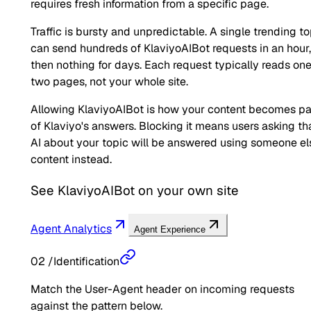
requires fresh information from a specific page.
Traffic is bursty and unpredictable. A single trending to
can send hundreds of KlaviyoAIBot requests in an hour,
then nothing for days. Each request typically reads one
two pages, not your whole site.
Allowing KlaviyoAIBot is how your content becomes pa
of Klaviyo's answers. Blocking it means users asking th
AI about your topic will be answered using someone el
content instead.
See
KlaviyoAIBot
on your own site
Agent Analytics
Agent Experience
02
/
Identification
Match the User-Agent header on incoming requests
against the pattern below.