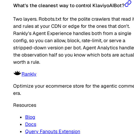
What's the cleanest way to control KlaviyoAIBot?
Two layers. Robots.txt for the polite crawlers that read it
and rules at your CDN or edge for the ones that don't.
Rankly's Agent Experience handles both from a single
config, so you can allow, block, rate-limit, or serve a
stripped-down version per bot. Agent Analytics handl
the observation half so you know which bots are actual
worth a rule.
Rankly
Optimize your ecommerce store for the agentic comm
era.
Resources
Blog
Docs
Query Fanouts Extension