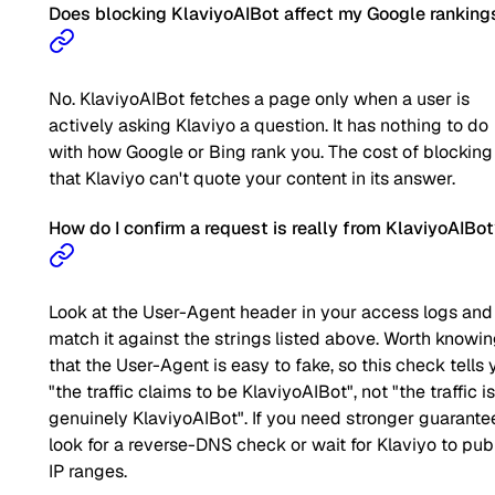
Does blocking KlaviyoAIBot affect my Google ranking
No. KlaviyoAIBot fetches a page only when a user is
actively asking Klaviyo a question. It has nothing to do
with how Google or Bing rank you. The cost of blocking 
that Klaviyo can't quote your content in its answer.
How do I confirm a request is really from KlaviyoAIBo
Look at the User-Agent header in your access logs and
match it against the strings listed above. Worth knowi
that the User-Agent is easy to fake, so this check tells 
"the traffic claims to be KlaviyoAIBot", not "the traffic is
genuinely KlaviyoAIBot". If you need stronger guarante
look for a reverse-DNS check or wait for Klaviyo to pub
IP ranges.