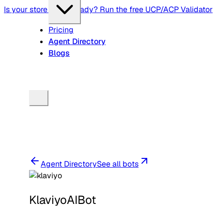
Is your store agent-ready? Run the free UCP/ACP Validator
Pricing
Agent Directory
Blogs
Agent Directory
See all bots
KlaviyoAIBot