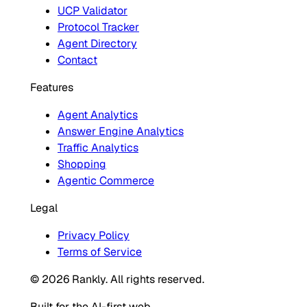
UCP Validator
Protocol Tracker
Agent Directory
Contact
Features
Agent Analytics
Answer Engine Analytics
Traffic Analytics
Shopping
Agentic Commerce
Legal
Privacy Policy
Terms of Service
© 2026 Rankly. All rights reserved.
Built for the AI-first web