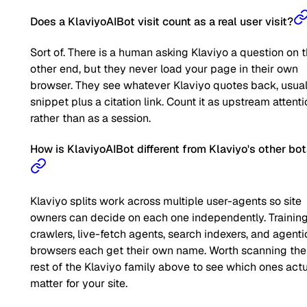
Does a KlaviyoAIBot visit count as a real user visit?
Sort of. There is a human asking Klaviyo a question on 
other end, but they never load your page in their own
browser. They see whatever Klaviyo quotes back, usual
snippet plus a citation link. Count it as upstream attent
rather than as a session.
How is KlaviyoAIBot different from Klaviyo's other bo
Klaviyo splits work across multiple user-agents so site
owners can decide on each one independently. Trainin
crawlers, live-fetch agents, search indexers, and agenti
browsers each get their own name. Worth scanning the
rest of the Klaviyo family above to see which ones actu
matter for your site.