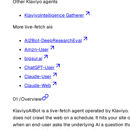
Other Klaviyo agents
Klaviyo
Intelligence Gatherer
More live-fetch ais
AI2Bot-DeepResearchEval
Amzn-User
bigsur.ai
ChatGPT-User
Claude-User
Claude-Web
01
/
Overview
KlaviyoAIBot is a live-fetch agent operated by Klaviyo. 
does not crawl the web on a schedule. It hits your site 
when an end-user asks the underlying AI a question th