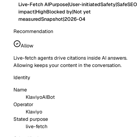
Live-Fetch AI
Purpose
|
User-initiated
Safety
|
Safe
SEO
impact
|
High
Blocked by
|
Not yet
measured
Snapshot
|
2026-04
Recommendation
Allow
Live-fetch agents drive citations inside AI answers.
Allowing keeps your content in the conversation.
Identity
Name
KlaviyoAIBot
Operator
Klaviyo
Stated purpose
live-fetch