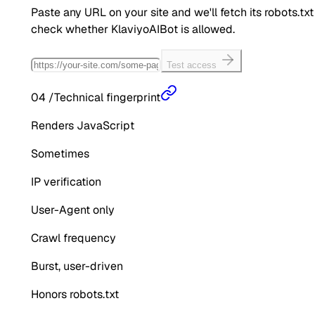
Paste any URL on your site and we'll fetch its robots.txt
check whether
KlaviyoAIBot
is allowed.
Test access
04
/
Technical fingerprint
Renders JavaScript
Sometimes
IP verification
User-Agent only
Crawl frequency
Burst, user-driven
Honors robots.txt