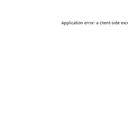
Application error: a
client
-side ex