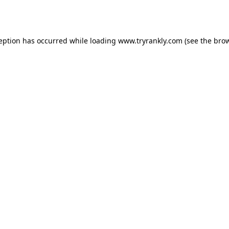
ception has occurred while loading
www.tryrankly.com
(see the
brow