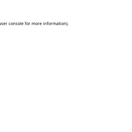
ser console
for more information).