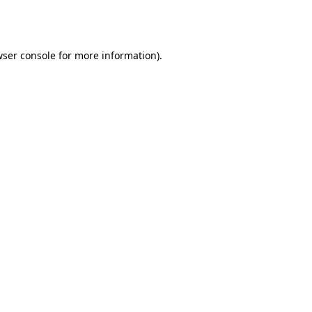
ser console
for more information).