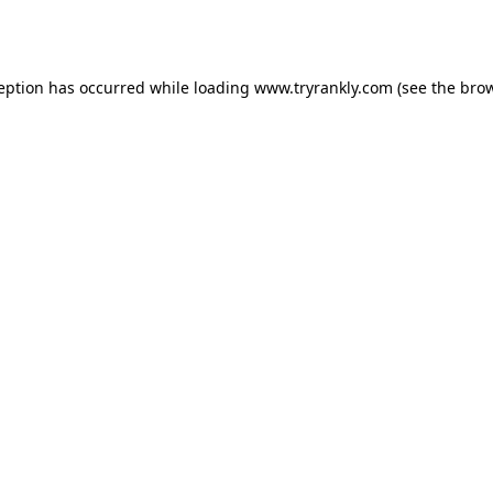
ception has occurred while loading
www.tryrankly.com
(see the
brow