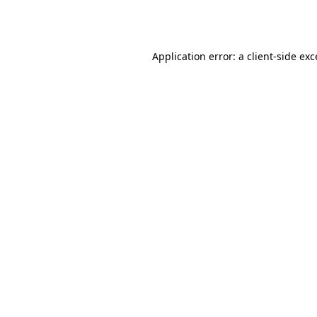
Application error: a
client
-side ex