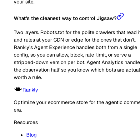
your site.
What's the cleanest way to control Jigsaw?
Two layers. Robots.txt for the polite crawlers that read it
and rules at your CDN or edge for the ones that don't.
Rankly's Agent Experience handles both from a single
config, so you can allow, block, rate-limit, or serve a
stripped-down version per bot. Agent Analytics handl
the observation half so you know which bots are actual
worth a rule.
Rankly
Optimize your ecommerce store for the agentic comm
era.
Resources
Blog