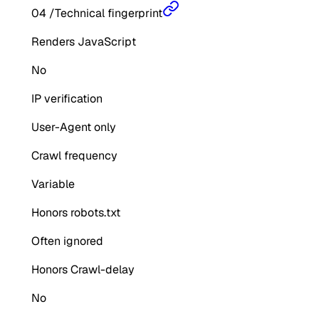
04
/
Technical fingerprint
Renders JavaScript
No
IP verification
User-Agent only
Crawl frequency
Variable
Honors robots.txt
Often ignored
Honors Crawl-delay
No