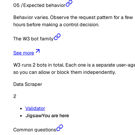
05
/
Expected behavior
Behavior varies. Observe the request pattern for a few
hours before making a control decision.
The W3 bot family
See more
W3
runs
2
bots in total. Each one is a separate user-ag
so you can allow or block them independently.
Data Scraper
2
Validator
Jigsaw
You are here
Common questions