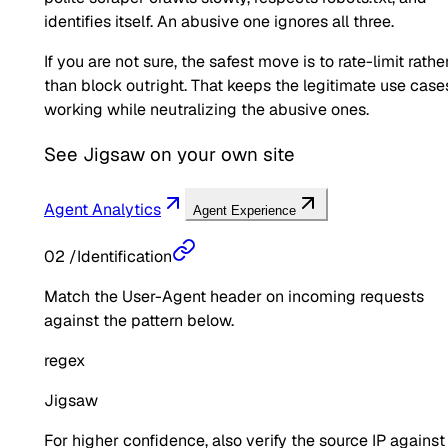
identifies itself. An abusive one ignores all three.
If you are not sure, the safest move is to rate-limit rathe
than block outright. That keeps the legitimate use case
working while neutralizing the abusive ones.
See
Jigsaw
on your own site
Agent Analytics
Agent Experience
02
/
Identification
Match the User-Agent header on incoming requests
against the pattern below.
regex
Jigsaw
For higher confidence, also verify the source IP against