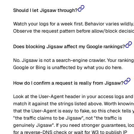
Should I let Jigsaw through?
Watch your logs for a week first. Behavior varies wildly.
Observe the request pattern before allow/block decisio
Does blocking Jigsaw affect my Google rankings?
No. Jigsaw is not a search-engine crawler. Your ranking
Google or Bing is unaffected by what you do here.
How do I confirm a request is really from Jigsaw?
Look at the User-Agent header in your access logs and
match it against the strings listed above. Worth knowi
that the User-Agent is easy to fake, so this check tells 
"the traffic claims to be Jigsaw", not "the traffic is
genuinely Jigsaw". If you need stronger guarantees, lo
for a reverse-DNS check or wait for W3 to publish IP