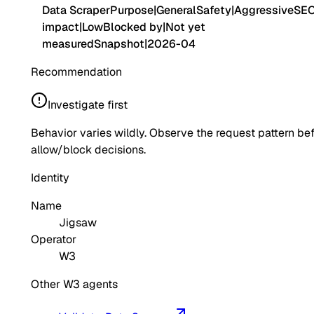
Data Scraper
Purpose
|
General
Safety
|
Aggressive
SE
impact
|
Low
Blocked by
|
Not yet
measured
Snapshot
|
2026-04
Recommendation
Investigate first
Behavior varies wildly. Observe the request pattern be
allow/block decisions.
Identity
Name
Jigsaw
Operator
W3
Other W3 agents