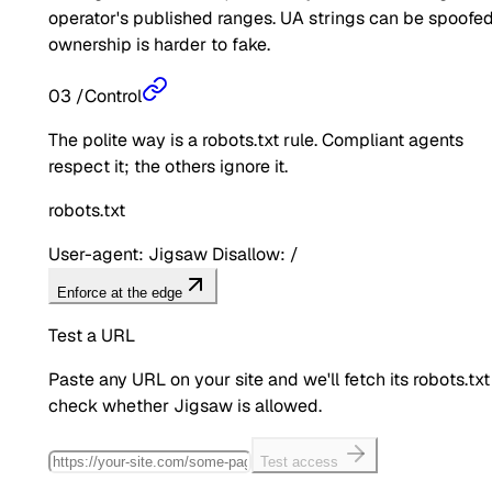
operator's published ranges. UA strings can be spoofed
ownership is harder to fake.
03
/
Control
The polite way is a robots.txt rule. Compliant agents
respect it; the others ignore it.
robots.txt
User-agent: Jigsaw Disallow: /
Enforce at the edge
Test a URL
Paste any URL on your site and we'll fetch its robots.txt
check whether
Jigsaw
is allowed.
Test access