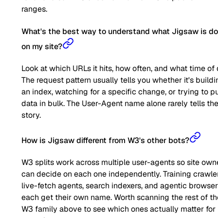
ranges.
What's the best way to understand what Jigsaw is do
on my site?
Look at which URLs it hits, how often, and what time of 
The request pattern usually tells you whether it's buildi
an index, watching for a specific change, or trying to pu
data in bulk. The User-Agent name alone rarely tells the 
story.
How is Jigsaw different from W3's other bots?
W3 splits work across multiple user-agents so site own
can decide on each one independently. Training crawler
live-fetch agents, search indexers, and agentic browser
each get their own name. Worth scanning the rest of th
W3 family above to see which ones actually matter for