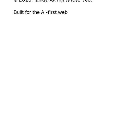
Built for the AI-first web