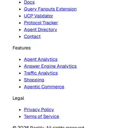
Docs
Query Fanouts Extension
UCP Validator
Protocol Tracker
Agent Directory
Contact
Features
Agent Analytics
Answer Engine Analytics
Traffic Analytics
Shopping
Agentic Commerce
Legal
Privacy Policy
Terms of Service
© 2026 Rankly. All rights reserved.