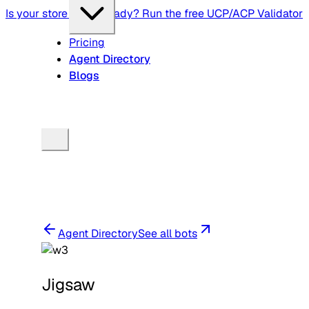
Is your store agent-ready? Run the free UCP/ACP Validator
Pricing
Agent Directory
Blogs
Agent Directory
See all bots
Jigsaw