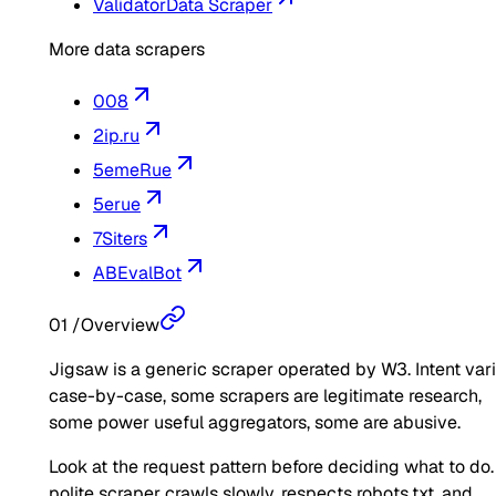
Validator
Data Scraper
More data scrapers
008
2ip.ru
5emeRue
5erue
7Siters
ABEvalBot
01
/
Overview
Jigsaw is a generic scraper operated by W3. Intent var
case-by-case, some scrapers are legitimate research,
some power useful aggregators, some are abusive.
Look at the request pattern before deciding what to do.
polite scraper crawls slowly, respects robots.txt, and