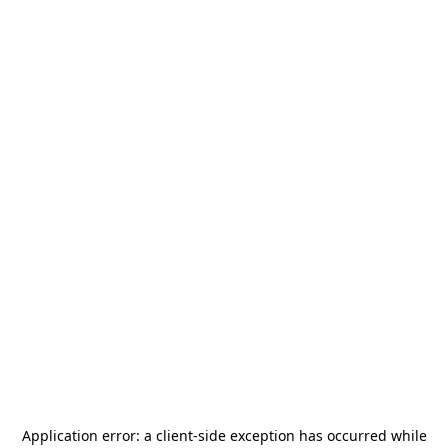
Application error: a
client
-side exception has occurred while