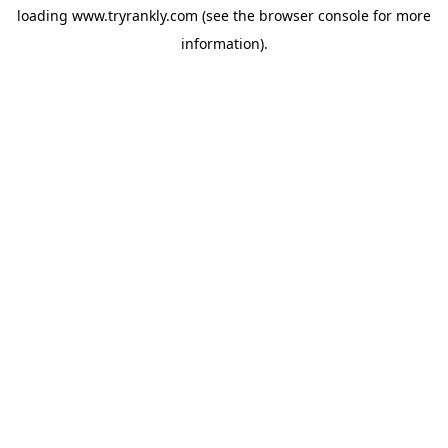
loading
www.tryrankly.com
(see the
browser console
for more
information).