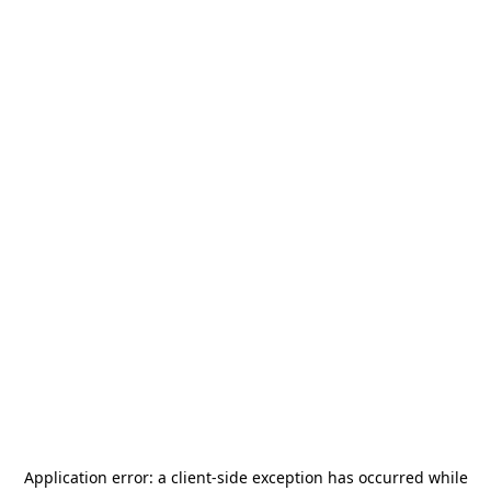
Application error: a
client
-side exception has occurred while