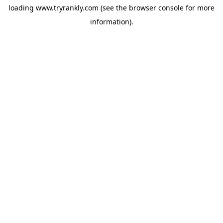
loading
www.tryrankly.com
(see the
browser console
for more
information).