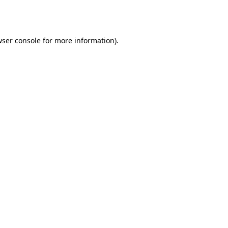
ser console
for more information).