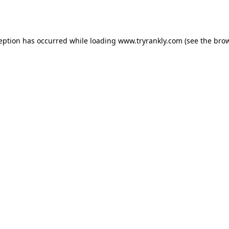
ception has occurred while loading
www.tryrankly.com
(see the
brow