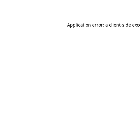
Application error: a
client
-side ex