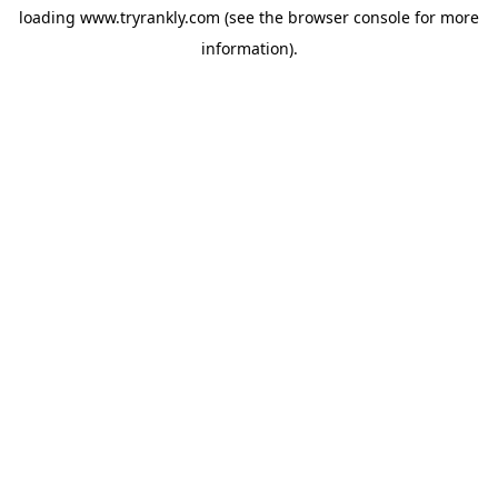
loading
www.tryrankly.com
(see the
browser console
for more
information).