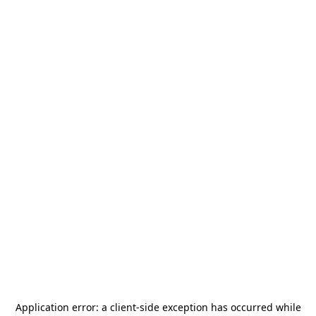
Application error: a
client
-side exception has occurred while