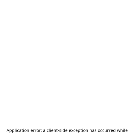
Application error: a
client
-side exception has occurred while