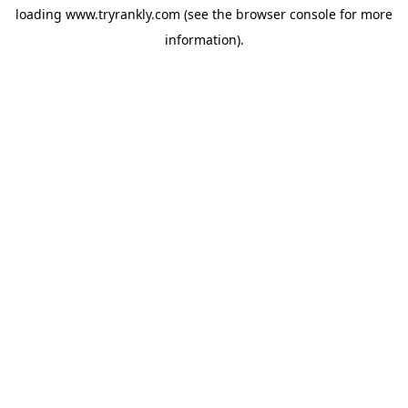
loading
www.tryrankly.com
(see the
browser console
for more
information).