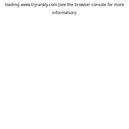
loading
www.tryrankly.com
(see the
browser console
for more
information).