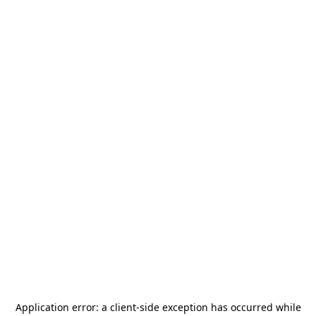
Application error: a
client
-side exception has occurred while