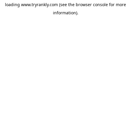
loading
www.tryrankly.com
(see the
browser console
for more
information).