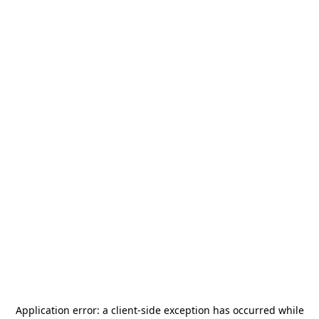
Application error: a
client
-side exception has occurred while