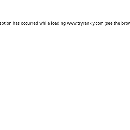
ception has occurred while loading
www.tryrankly.com
(see the
brow