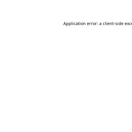
Application error: a
client
-side ex