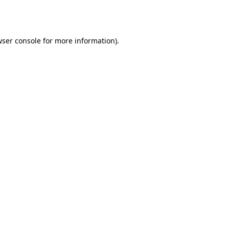
ser console
for more information).