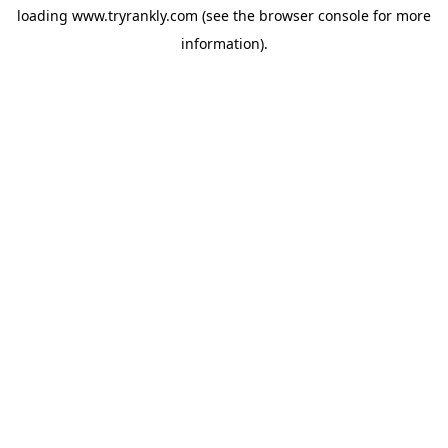
loading
www.tryrankly.com
(see the
browser console
for more
information).