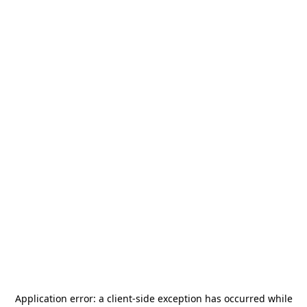
Application error: a
client
-side exception has occurred while