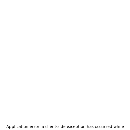
Application error: a
client
-side exception has occurred while