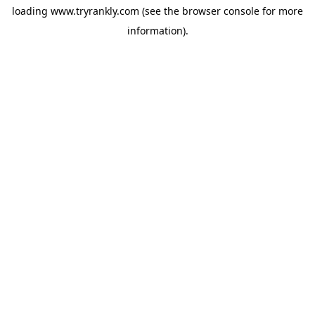
loading
www.tryrankly.com
(see the
browser console
for more
information).