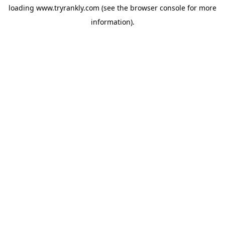
loading
www.tryrankly.com
(see the
browser console
for more
information).