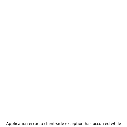
Application error: a
client
-side exception has occurred while