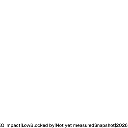
EO impact
|
Low
Blocked by
|
Not yet measured
Snapshot
|
2026