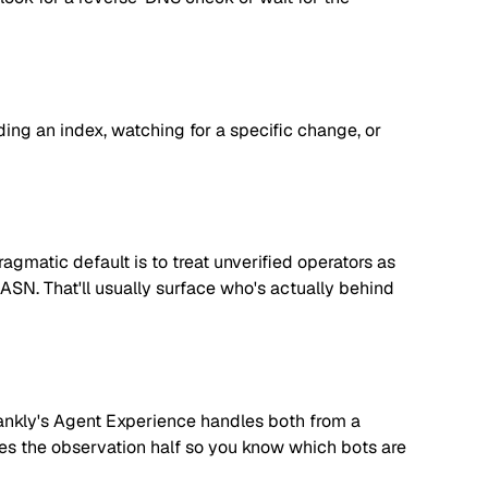
lding an index, watching for a specific change, or
matic default is to treat unverified operators as
 ASN. That'll usually surface who's actually behind
. Rankly's Agent Experience handles both from a
dles the observation half so you know which bots are