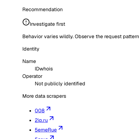
Recommendation
Investigate first
Behavior varies wildly. Observe the request pattern
Identity
Name
IDwhois
Operator
Not publicly identified
More data scrapers
008
2ip.ru
5emeRue