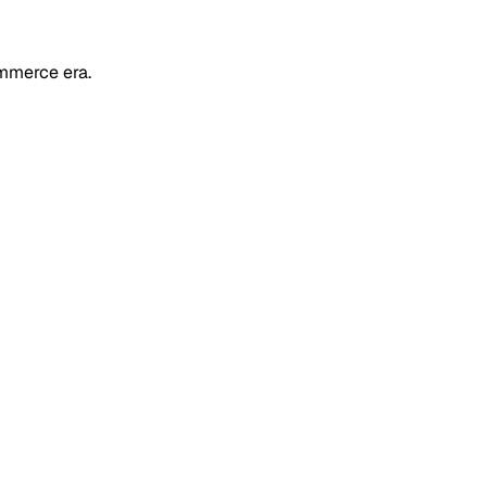
mmerce era.