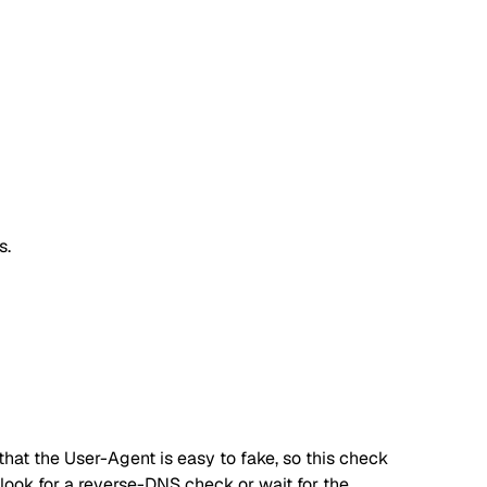
s.
hat the User-Agent is easy to fake, so this check
, look for a reverse-DNS check or wait for the