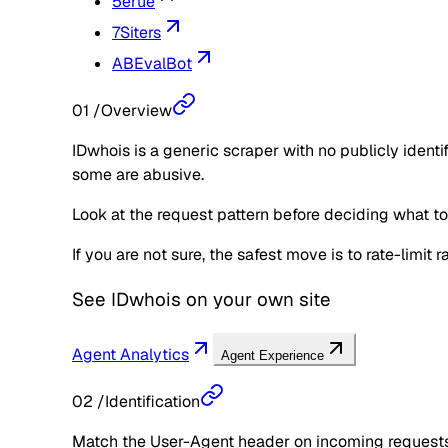
5erue
7Siters
ABEvalBot
01
/
Overview
IDwhois is a generic scraper with no publicly ident
some are abusive.
Look at the request pattern before deciding what to d
If you are not sure, the safest move is to rate-limit
See
IDwhois
on your own site
Agent Analytics
Agent Experience
02
/
Identification
Match the User-Agent header on incoming requests 