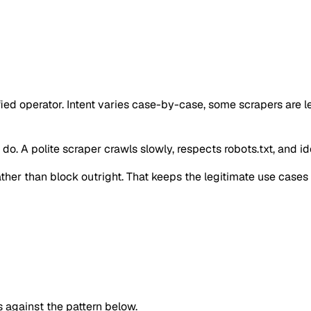
ified operator. Intent varies case-by-case, some scrapers are
o. A polite scraper crawls slowly, respects robots.txt, and iden
 rather than block outright. That keeps the legitimate use case
against the pattern below.