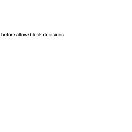
 before allow/block decisions.