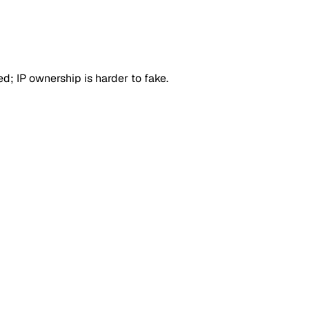
d; IP ownership is harder to fake.