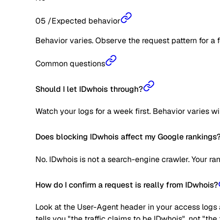
05
/
Expected behavior
Behavior varies. Observe the request pattern for a 
Common questions
Should I let IDwhois through?
Watch your logs for a week first. Behavior varies w
Does blocking IDwhois affect my Google rankings
No. IDwhois is not a search-engine crawler. Your ra
How do I confirm a request is really from IDwhois?
Look at the User-Agent header in your access logs a
tells you "the traffic claims to be IDwhois", not "th