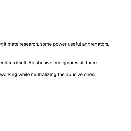
 legitimate research, some power useful aggregators,
tifies itself. An abusive one ignores all three.
s working while neutralizing the abusive ones.