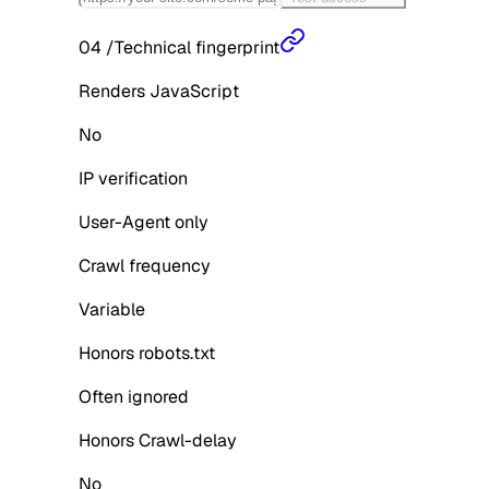
04
/
Technical fingerprint
Renders JavaScript
No
IP verification
User-Agent only
Crawl frequency
Variable
Honors robots.txt
Often ignored
Honors Crawl-delay
No