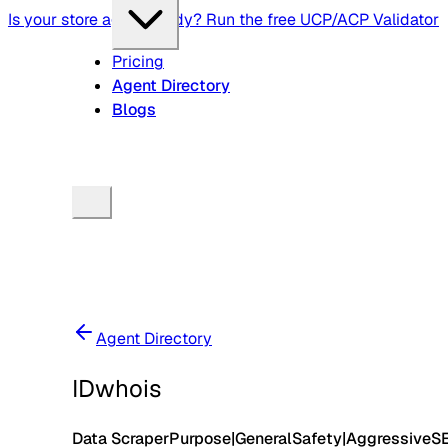
Is your store agent-ready? Run the free UCP/ACP Validator
Pricing
Agent Directory
Blogs
Agent Directory
IDwhois
Data Scraper
Purpose
|
General
Safety
|
Aggressive
S