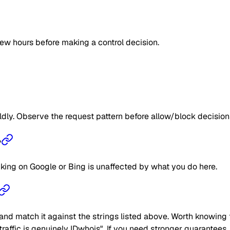
few hours before making a control decision.
ildly. Observe the request pattern before allow/block decision
?
nking on Google or Bing is unaffected by what you do here.
nd match it against the strings listed above. Worth knowing t
e traffic is genuinely IDwhois". If you need stronger guarantees