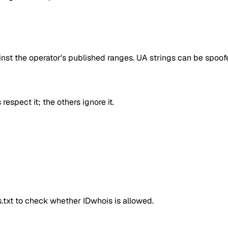
inst the operator's published ranges. UA strings can be spoofe
respect it; the others ignore it.
ts.txt to check whether
IDwhois
is allowed.