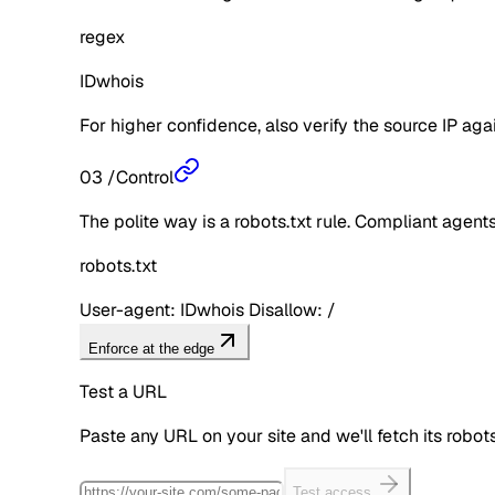
regex
IDwhois
For higher confidence, also verify the source IP aga
03
/
Control
The polite way is a robots.txt rule. Compliant agents 
robots.txt
User-agent: IDwhois Disallow: /
Enforce at the edge
Test a URL
Paste any URL on your site and we'll fetch its robo
Test access