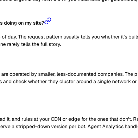
s doing on my site?
 of day. The request pattern usually tells you whether it's bui
 rarely tells the full story.
are operated by smaller, less-documented companies. The prag
 IPs and check whether they cluster around a single network or
read it, and rules at your CDN or edge for the ones that don't
 or serve a stripped-down version per bot. Agent Analytics han