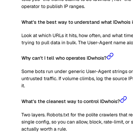
operator to publish IP ranges.
What's the best way to understand what IDwhois i
Look at which URLs it hits, how often, and what time
trying to pull data in bulk. The User-Agent name alone
Why can't I tell who operates IDwhois?
Some bots run under generic User-Agent strings or 
untrusted traffic. If volume climbs, log the source
it.
What's the cleanest way to control IDwhois?
Two layers. Robots.txt for the polite crawlers that 
single config, so you can allow, block, rate-limit,
actually worth a rule.