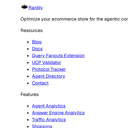
Rankly
Optimize your ecommerce store for the agentic co
Resources
Blog
Docs
Query Fanouts Extension
UCP Validator
Protocol Tracker
Agent Directory
Contact
Features
Agent Analytics
Answer Engine Analytics
Traffic Analytics
Shopping