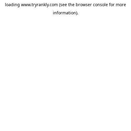
loading
www.tryrankly.com
(see the
browser console
for more
information).