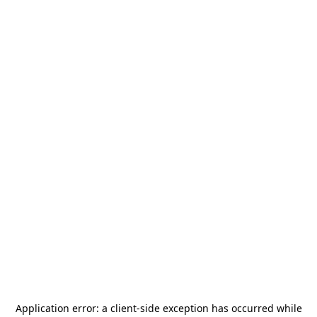
Application error: a
client
-side exception has occurred while