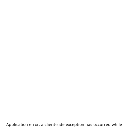
Application error: a
client
-side exception has occurred while