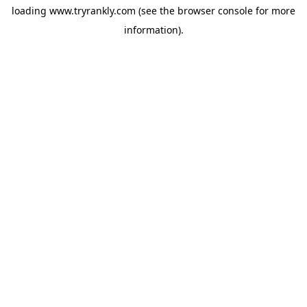
loading
www.tryrankly.com
(see the
browser console
for more
information).