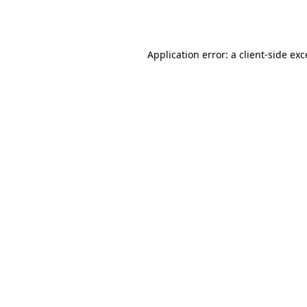
Application error: a
client
-side ex