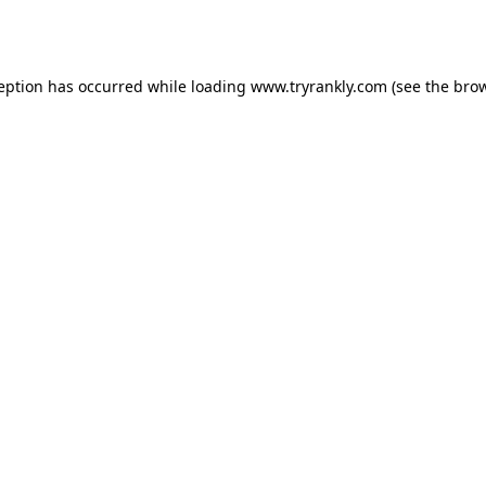
ception has occurred while loading
www.tryrankly.com
(see the
brow