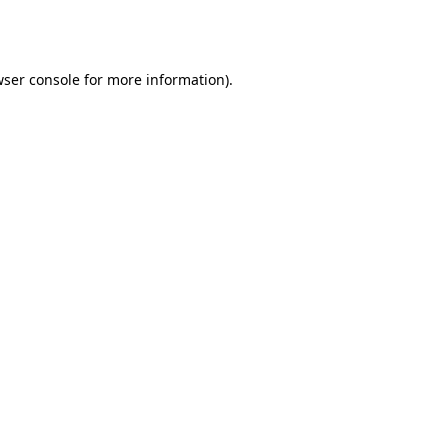
ser console
for more information).