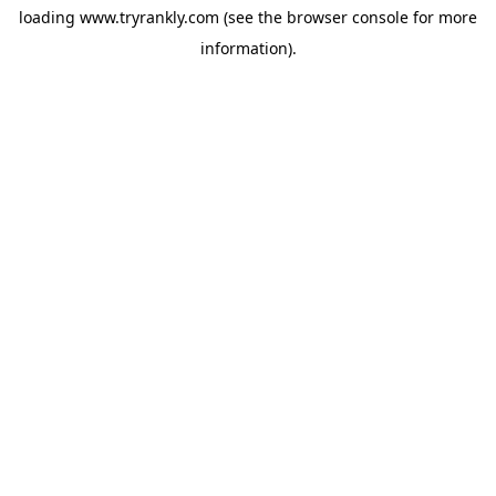
loading
www.tryrankly.com
(see the
browser console
for more
information).