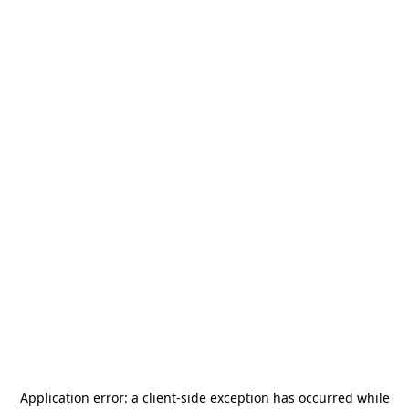
Application error: a
client
-side exception has occurred while