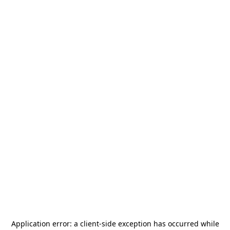
Application error: a
client
-side exception has occurred while