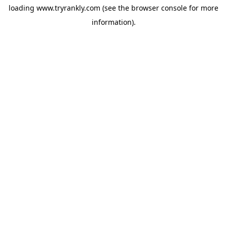
loading
www.tryrankly.com
(see the
browser console
for more
information).