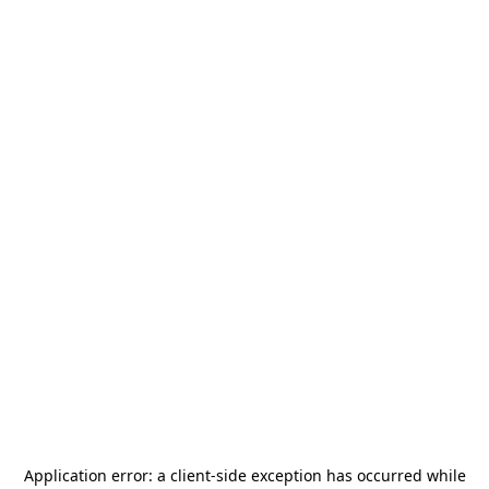
Application error: a
client
-side exception has occurred while