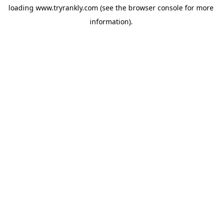
loading
www.tryrankly.com
(see the
browser console
for more
information).