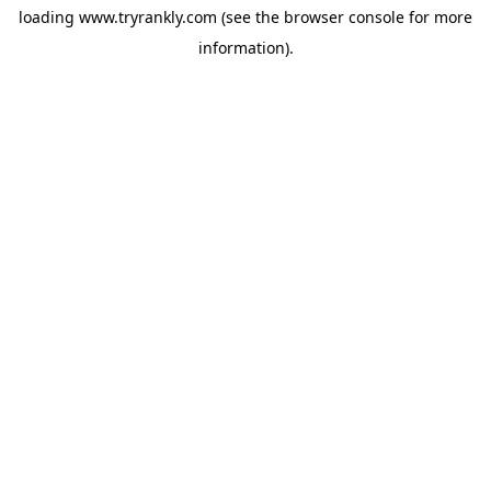
loading
www.tryrankly.com
(see the
browser console
for more
information).