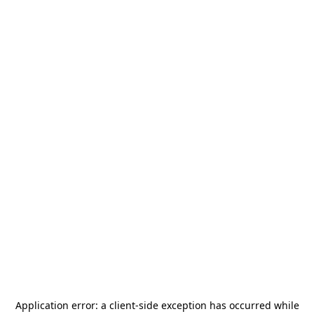
Application error: a
client
-side exception has occurred while