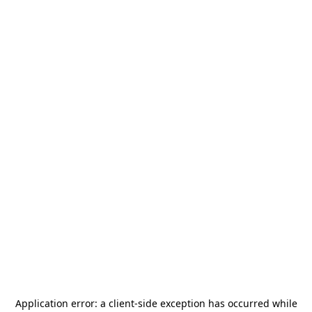
Application error: a
client
-side exception has occurred while