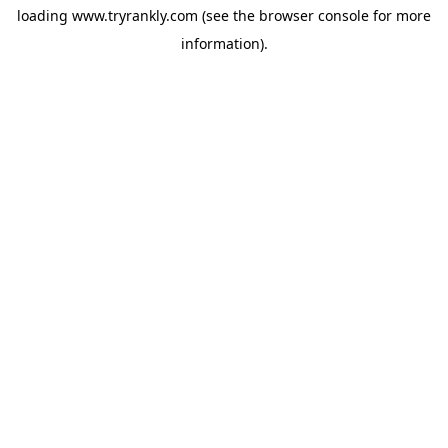
loading
www.tryrankly.com
(see the
browser console
for more
information).